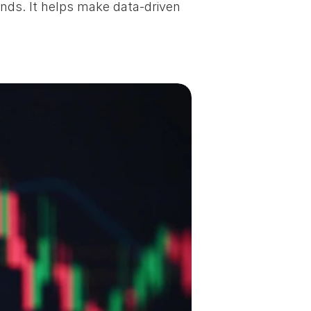
nds. It helps make data-driven 