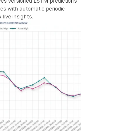
rves versioned LSTM predictions 
es with automatic periodic 
live insights.