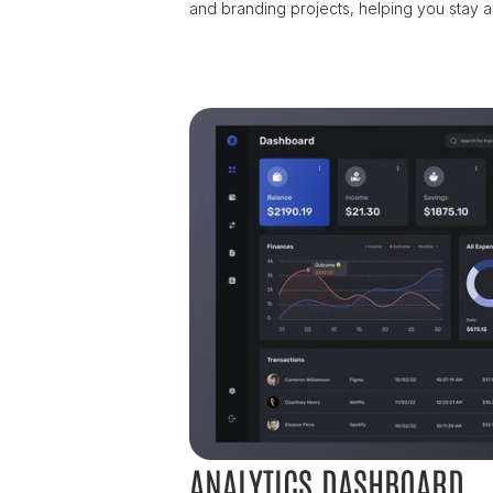
and branding projects, helping you stay a
ANALYTICS DASHBOARD