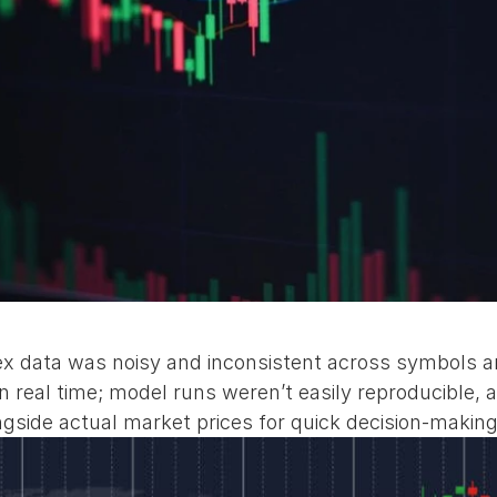
 data was noisy and inconsistent across symbols an
n real time; model runs weren’t easily reproducible, a
ongside actual market prices for quick decision‑making