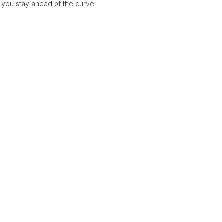
 you stay ahead of the curve.