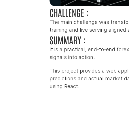
CHALLENGE :
The main challenge was transfor
training and live serving aligned
SUMMARY :
It is a practical, end‑to‑end for
signals into action.
This project provides a web appl
predictions and actual market dat
using React.