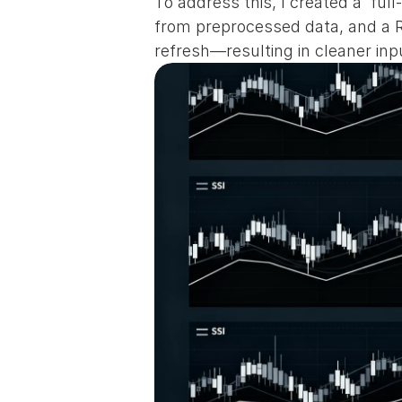
To address this, I created a  fu
from preprocessed data, and a Re
refresh—resulting in cleaner inpu