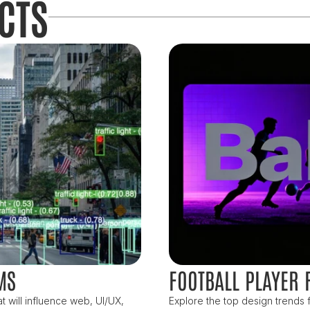
CTS
MS
FOOTBALL PLAYER 
 will influence web, UI/UX, 
Explore the top design trends f