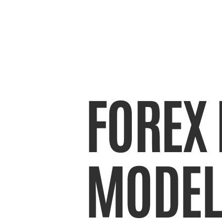
FOREX 
MODEL