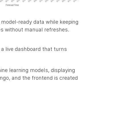
 model‑ready data while keeping 
ates without manual refreshes.
 a live dashboard that turns 
ine learning models, displaying 
ngo, and the frontend is created 