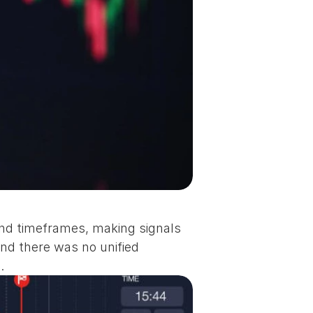
d timeframes, making signals 
nd there was no unified 
.