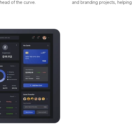
head of the curve.
and branding projects, helping