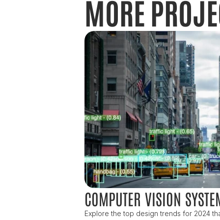
MORE PROJE
COMPUTER VISION SYSTE
Explore the top design trends for 2024 that