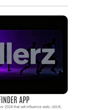
FINDER APP
or 2024 that will influence web, UI/UX, 