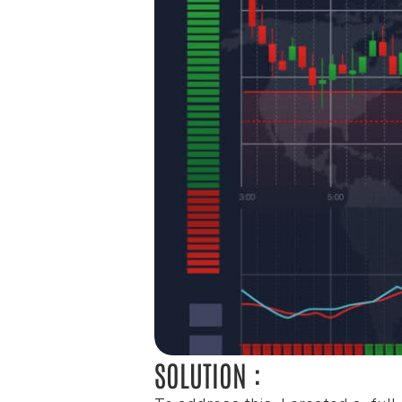
SOLUTION :