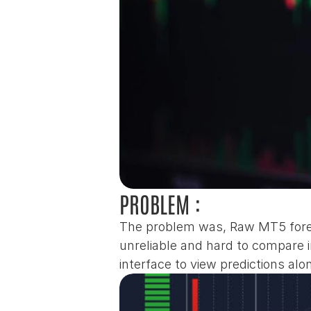
PROBLEM :
The problem was, Raw MT5 forex
unreliable and hard to compare i
interface to view predictions al