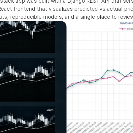
ll‑stack app was built with a Django REST API that se
act frontend that visualizes predicted vs actual pric
ts, reproducible models, and a single place to review 